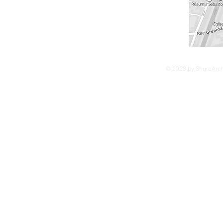
© 2023 by ShureArchi