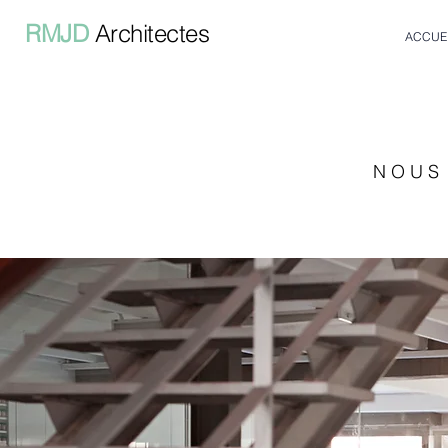
RMJD
Architectes
ACCUE
N O U S 